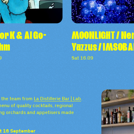
or K & Al Go-
MOONLIGHT / Nen
thm
Yazzus / IMSOB
9
Sat 16.09
by the team from
La Distillerie Bar | Lab
.
enu of quality cocktails, regional
nding orchards and appetisers made
Sat 16 September