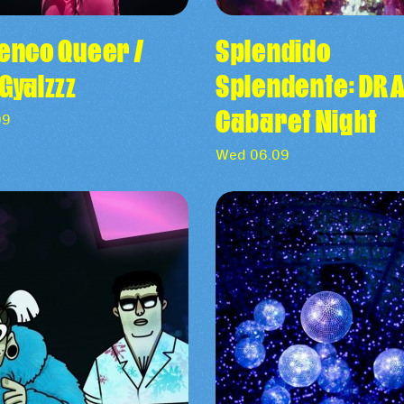
enco Queer /
Splendido
Gyalzzz
Splendente: D
Cabaret Night
09
Wed 06.09