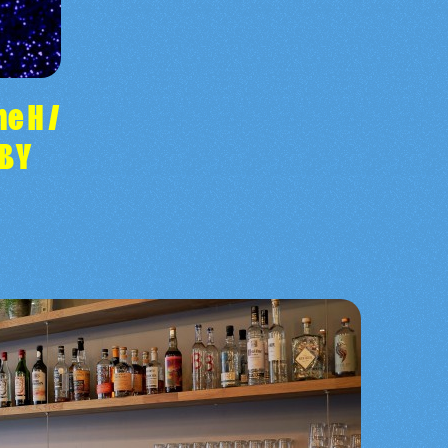
e H /
ABY