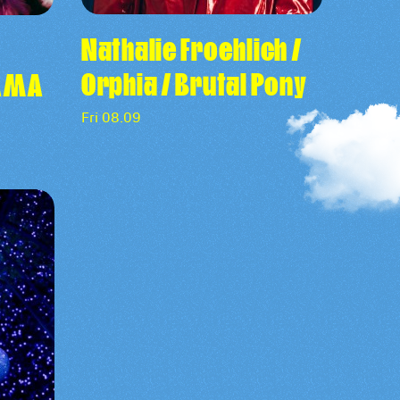
Nathalie Froehlich /
Orphia / Brutal Pony
RAMA
Fri 08.09