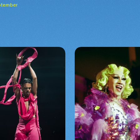
eptember