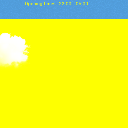
Opening times : 22:00 - 05:00
The Festival Cock
Discover the Bâtie cocktail, a special creation th
Festival! A unique cocktail created by La Distiller
refined aromas for an unforgettable taste experi
Bâtie 2023 cocktail (recipe for 1.5 litres)
Gin 35cl
Sake yuzu 35cl