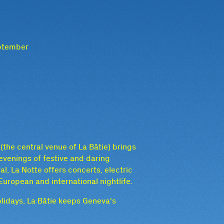
eptember
the central venue of La Bâtie) brings
evenings of festive and daring
l, La Notte offers concerts, electric
uropean and international nightlife.
lidays, La Bâtie keeps Geneva's