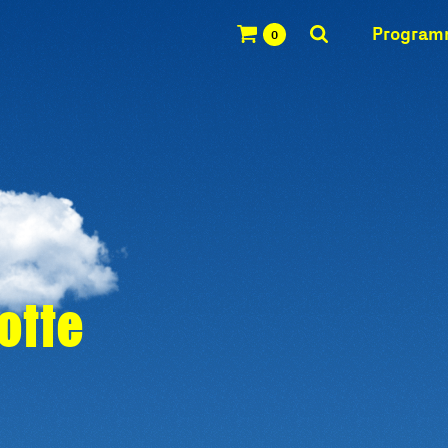
Progra
0
Notte