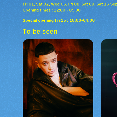
Fri 01, Sat 02, Wed 06, Fri 08, Sat 09, Sat 16 S
Opening times : 22:00 - 05:00
Special opening Fri 15 : 18:00-04:00
To be seen