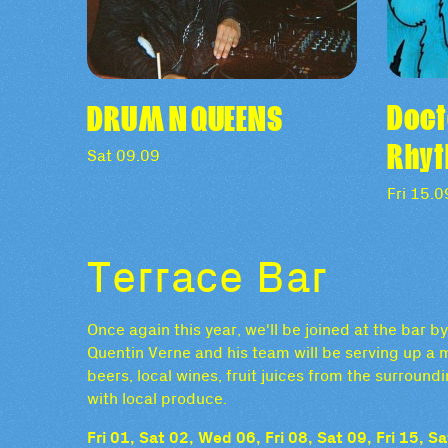
Doct
DRUM N QUEENS
Rhy
Sat 09.09
Fri 15.0
Terrace Bar
Once again this year, we'll be joined at the bar 
Quentin Verne and his team will be serving up a m
beers, local wines, fruit juices from the surrou
with local produce.
Fri 01, Sat 02, Wed 06, Fri 08, Sat 09, Fri 15, 