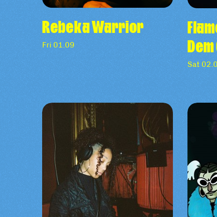
Rebeka Warrior
Flam
Dem 
Fri 01.09
Sat 02.