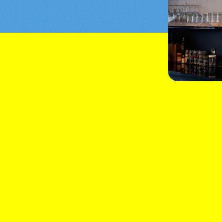
tail
at celebrates the very essence of the
ie, it combines exquisite flavours with
ence.