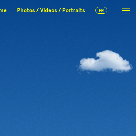
mme
Photos / Videos / Portraits
FR