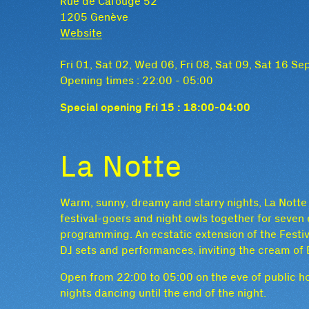
Rue de Carouge 52
1205 Genève
Website
Fri 01, Sat 02, Wed 06, Fri 08, Sat 09, Sat 16 S
Opening times : 22:00 - 05:00
Special opening Fri 15 : 18:00-04:00
La Notte
Warm, sunny, dreamy and starry nights, La Notte (
festival-goers and night owls together for seven 
programming. An ecstatic extension of the Festiva
DJ sets and performances, inviting the cream of E
Open from 22:00 to 05:00 on the eve of public ho
nights dancing until the end of the night.