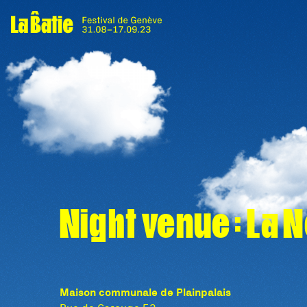
Night venue : La 
Maison communale de Plainpalais