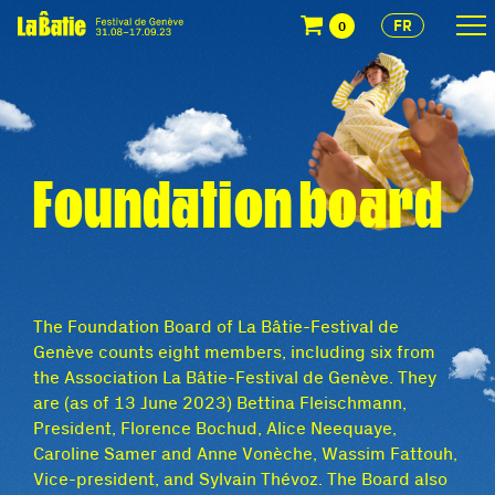
FR
0
Foundation board
The Foundation Board of La Bâtie-Festival de
Genève counts eight members, including six from
the Association La Bâtie-Festival de Genève. They
are (as of 13 June 2023) Bettina Fleischmann,
President, Florence Bochud, Alice Neequaye,
Caroline Samer and Anne Vonèche, Wassim Fattouh,
Vice-president, and Sylvain Thévoz. The Board also