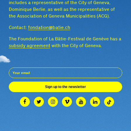
includes a representative of the City of Geneva,
Dominique Berlie, as well as the representative of
the Association of Geneva Municipalities (ACG).
Contact:
fondation@batie.ch
The Foundation of La Bâtie-Festival de Genève has a
subsidy agreement
with the City of Geneva.
Sign up to the newsletter