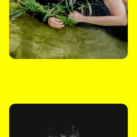
Ali Chahrour
Du temps où ma mère racontait
Fri 08.09 & Sun 10.09