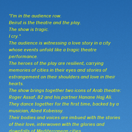
"I’m in the audience row.
Beirut is the theatre and the play.
The show is tragic.
I cry."
The audience is witnessing a love story in a city
whose events unfold like a tragic theatre
performance.
The heroes of the play are resilient, carrying
memories of cities in their eyes and stories of
estrangement on their shoulders and love in their
hearts.
The show brings together two icons of Arab theatre:
Roger Assaf, 82 and his partner Hanane Hajj Ali.
They dance together for the first time, backed by a
musician, Abed Kobeissy.
Their bodies and voices are imbued with the stories
of their love, interwoven with the glories and
downfalls of Mediterranean cities.