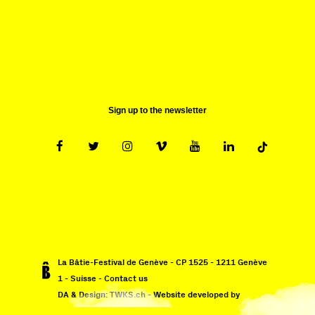
Sun 10.09 - Wed 13.09
Sign up to the newsletter
La Bâtie-Festival de Genève - CP 1525 - 1211 Genève
1 - Suisse -
Contact us
DA & Design:
TWKS.ch
- Website developed by
Monoloco
&
EPIC