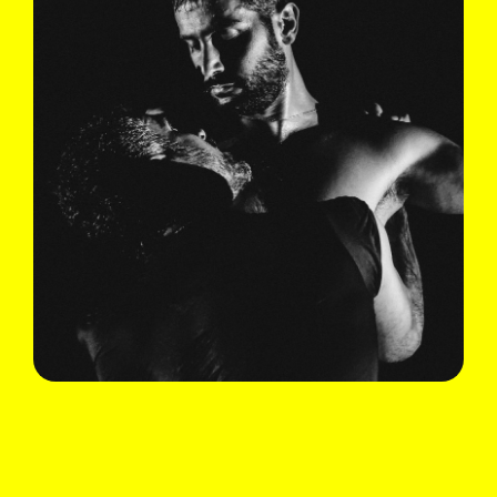
Ali Chahrour
The Love Behind My Eyes