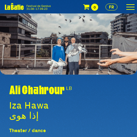
FR
0
Ali Chahrour
LB
Iza Hawa
إذا هوى
Theater / dance