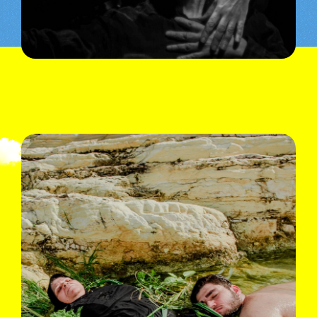
© Lea Skayem
See also