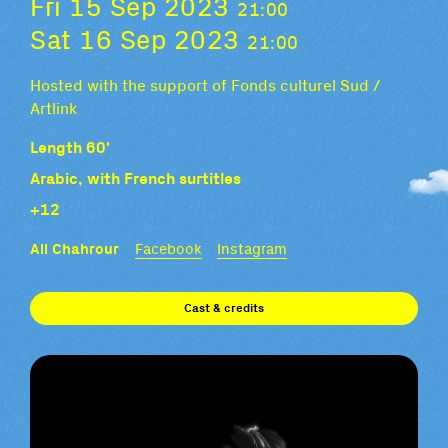
Fri 15 Sep 2023
21:00
Sat 16 Sep 2023
21:00
Hosted with the support of Fonds culturel Sud /
Artlink
Length 60'
Arabic, with French surtitles
+12
Ali Chahrour
Facebook
Instagram
Cast & credits