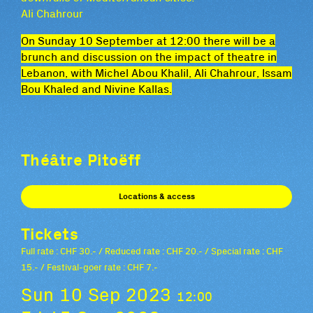
Ali Chahrour
On Sunday 10 September at 12:00 there will be a
brunch and discussion on the impact of theatre in
Lebanon, with Michel Abou Khalil, Ali Chahrour, Issam
Bou Khaled and Nivine Kallas.
Théâtre Pitoëff
Locations & access
Tickets
Full rate : CHF 30.- / Reduced rate : CHF 20.- / Special rate : CHF
15.- / Festival-goer rate : CHF 7.-
Sun 10 Sep 2023
12:00