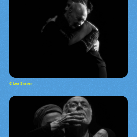
© Lea Skayem