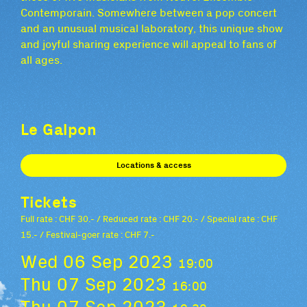
Contemporain. Somewhere between a pop concert
and an unusual musical laboratory, this unique show
and joyful sharing experience will appeal to fans of
all ages.
Le Galpon
Locations & access
Tickets
Full rate : CHF 30.- / Reduced rate : CHF 20.- / Special rate : CHF
15.- / Festival-goer rate : CHF 7.-
Wed 06 Sep 2023
19:00
Thu 07 Sep 2023
16:00
Thu 07 Sep 2023