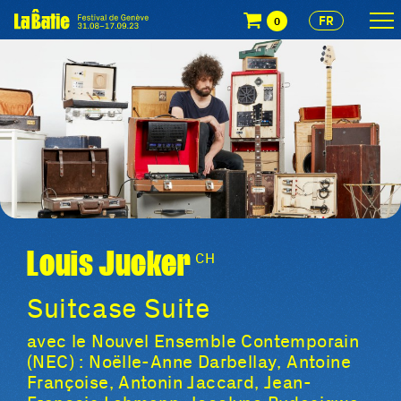
FR
0
Louis Jucker
CH
Suitcase Suite
avec le Nouvel Ensemble Contemporain
(NEC) : Noëlle-Anne Darbellay, Antoine
Françoise, Antonin Jaccard, Jean-