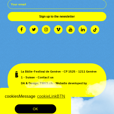
Sign up to the newsletter
La Bâtie-Festival de Genève - CP 1525 - 1211 Genève
1 - Suisse -
Contact us
DA & Design:
TWKS.ch
- Website developed by
Monoloco
&
EPIC
cookiesMessage
cookieLinkBTN
OK