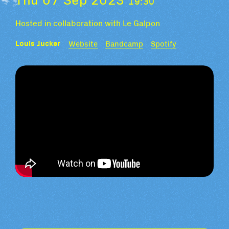
19:30
Hosted in collaboration with Le Galpon
Louis Jucker
Website
Bandcamp
Spotify