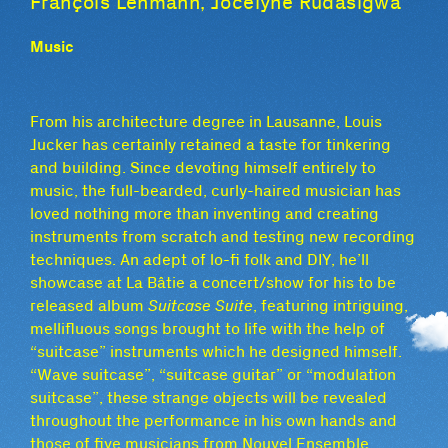
François Lehmann, Jocelyne Rudasigwa
Music
From his architecture degree in Lausanne, Louis
Jucker has certainly retained a taste for tinkering
and building. Since devoting himself entirely to
music, the full-bearded, curly-haired musician has
loved nothing more than inventing and creating
instruments from scratch and testing new recording
techniques. An adept of lo-fi folk and DIY, he’ll
showcase at La Bâtie a concert/show for his to be
released album
Suitcase Suite
, featuring intriguing,
mellifluous songs brought to life with the help of
“suitcase” instruments which he designed himself.
“Wave suitcase”, “suitcase guitar” or “modulation
suitcase”, these strange objects will be revealed
throughout the performance in his own hands and
those of five musicians from Nouvel Ensemble