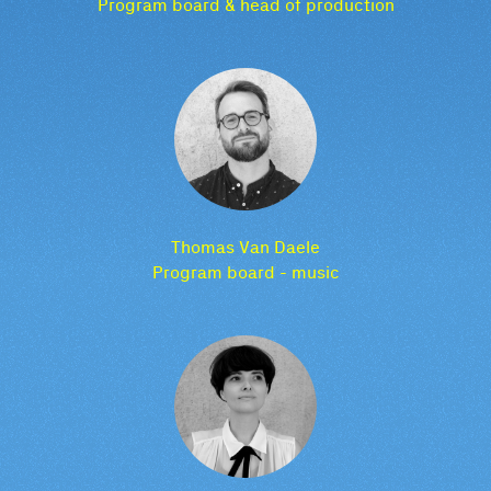
Program board & head of production
Thomas Van Daele
Program board - music