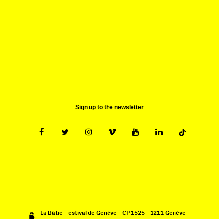
1211 Genève 1
Suisse
contact@batie.ch
Sign up to the newsletter
La Bâtie-Festival de Genève - CP 1525 - 1211 Genève