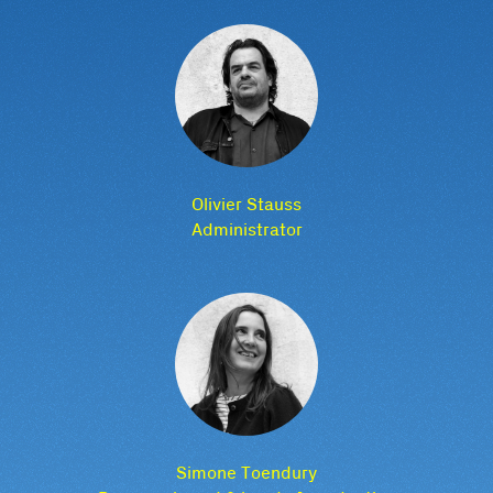
Olivier Stauss
Administrator
Simone Toendury