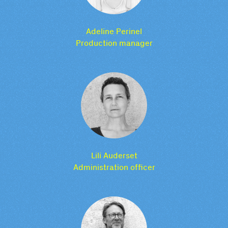
Adeline Perinel
Production manager
Lili Auderset
Administration officer