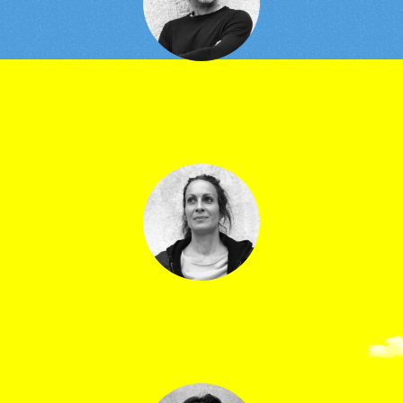
Jean-Marc Serre
Technical director
Clara Marc
Ticketing manager