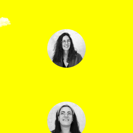
Samuel Golly
Hospitality officer
Camille Choy
Ticket office assistant