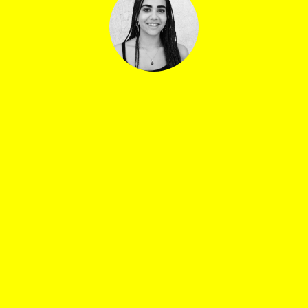
Ester Marcoli
Sound manager: Jean-Baptiste Bosshard
Central venue booking: Lea Di Guardo, Thomas Van
Daele, Alba Lage
Bar manager, central venue: Quentin Verne
Security manager: Yves Petit
Drivers: Dune Bourquin, Roxane Bryois, Gabriel
Tuscher
Catering: Alexis Chapelier, Yordan Osweiller
Artist manager La Notte : Dylan Huido
La Notte set design: Angelo Bergomi
Watch&Talk coordinator: Prisca Harsch