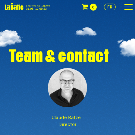
FR
0
Team & contact
Claude Ratzé
Director