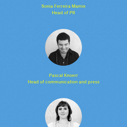
Sonia Ferreira Mamie
Head of PR
Pascal Knoerr
Head of communication and press