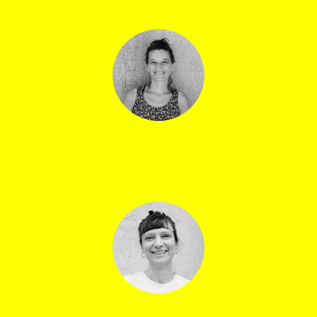
Anouck Genthon
Volunteers manager