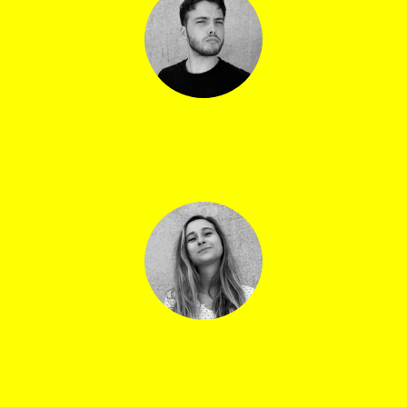
Arnaud Mathieu
Ticket office co-manager
Lea Di Guardo
Head of digital communications and cultural
mediation