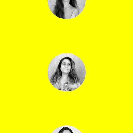
Lilas Forissier
Outdoor production manager
Alba Lage
Central venue coordinator