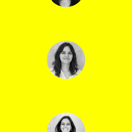
Sonia Gonzalez
Graphic design & room sheets
Louison Ryser
Music assistant