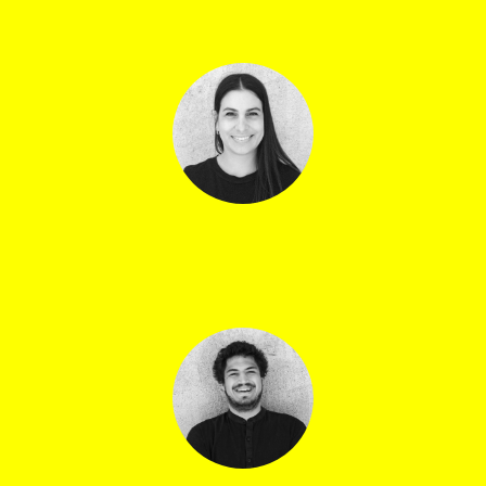
Violeta Djambazova
Mélanie Santos
Assistant technical director