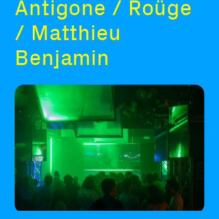
Antigone / Roüge
/ Matthieu
Benjamin