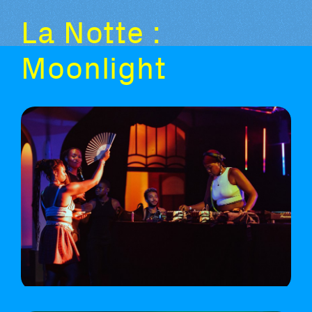
La Notte :
Moonlight