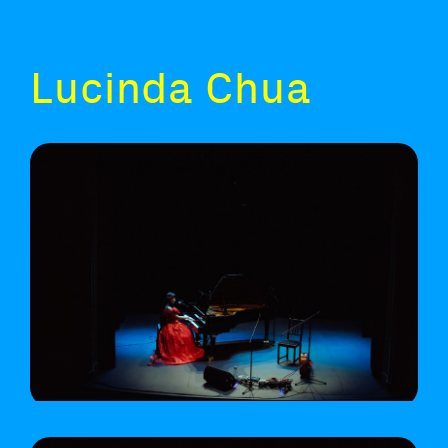
Lucinda Chua