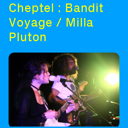
Cheptel : Bandit
Voyage / Milla
Pluton