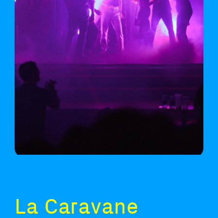
La Caravane