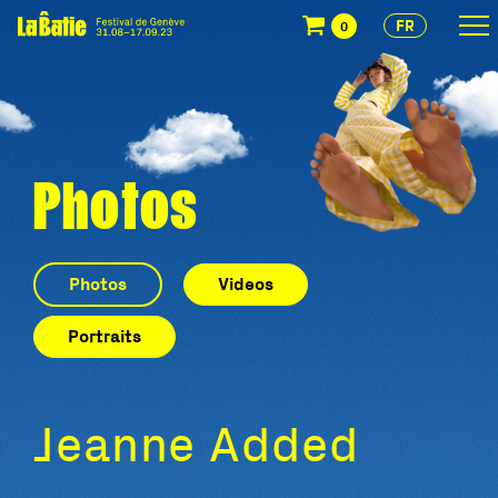
FR
0
Photos
Photos
Videos
Portraits
Jeanne Added