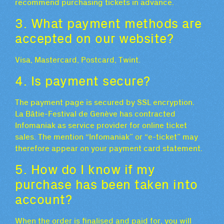
recommend purchasing tickets in advance.
3. What payment methods are
accepted on our website?
Visa, Mastercard, Postcard, Twint.
4. Is payment secure?
The payment page is secured by SSL encryption.
La Bâtie-Festival de Genève has contracted
Infomaniak as service provider for online ticket
sales. The mention “Infomaniak” or “e-ticket” may
therefore appear on your payment card statement.
5. How do I know if my
purchase has been taken into
account?
When the order is finalised and paid for, you will