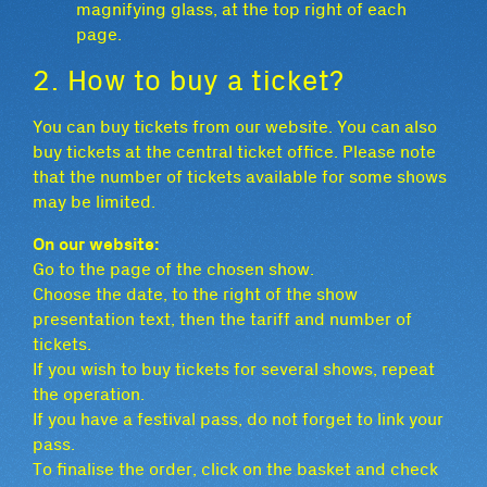
magnifying glass, at the top right of each
page.
2. How to buy a ticket?
You can buy tickets from our website. You can also
buy tickets at the central ticket office. Please note
that the number of tickets available for some shows
may be limited.
On our website:
Go to the page of the chosen show.
Choose the date, to the right of the show
presentation text, then the tariff and number of
tickets.
If you wish to buy tickets for several shows, repeat
the operation.
If you have a festival pass, do not forget to link your
pass.
To finalise the order, click on the basket and check