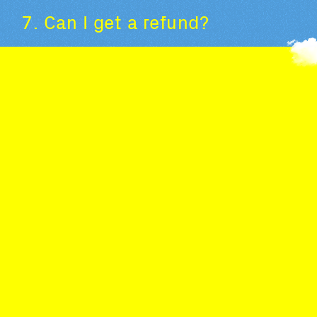
7. Can I get a refund?
All purchases are final, and tickets cannot be
exchanged or refunded (including tickets purchased
with a pass). Only refunds due to cancellation of the
event are permitted. For more details, please refer
to our general terms and conditions of sale.
Tickets are not nominative: if you can no longer
attend a performance, you can pass it on to
someone else. (unless the tickets were purchased
with a pass; the passes being nominative and non-
transferable).
8. Is it possible to buy tickets
for someone else?
Yes, this is possible. You just have to give the person
the ticket you bought, either by transferring the
ticket by email or in paper form. (excluding tickets