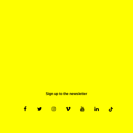
Tickets for clubbing events and the Lieu Central are
not available online or at the central ticket office,
but only at the venue when the box office opens.
20. Can I get a special rate?
Please refer to the page "prices". All possibilities are
listed.
Sign up to the newsletter