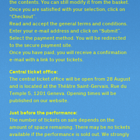
the contents. You can still modify it from the basket.
Once you are satisfied with your selection, click on
“Checkout”.
Read and accept the general terms and conditions.
Enter your e-mail address and click on “Submit”.
Select the payment method. You will be redirected
to the secure payment site.
Once you have paid, you will receive a confirmation
e-mail with a link to your tickets.
Central ticket office:
The central ticket office will be open from 28 August
and is located at the Théâtre Saint-Gervais, Rue du
Temple 5, 1201 Geneva. Opening times will be
published on our website.
Just before the performance:
The number of tickets on sale depends on the
amount of space remaining. There may be no tickets
available if the performance is sold out. We strongly