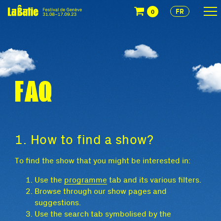
FR
0
FAQ
1. How to find a show?
To find the show that you might be interested in:
Use the
programme
tab and its various filters.
Browse through our show pages and
suggestions.
Use the search tab symbolised by the