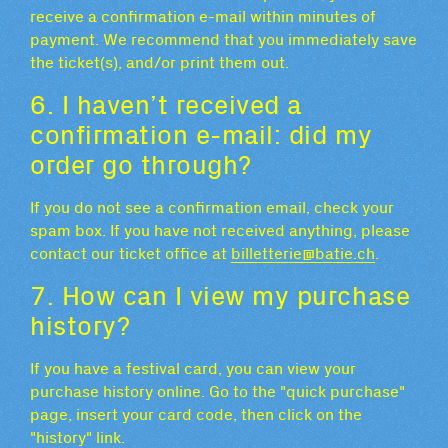
receive a confirmation e-mail within minutes of
payment. We recommend that you immediately save
the ticket(s), and/or print them out.
6. I haven’t received a
confirmation e-mail: did my
order go through?
If you do not see a confirmation email, check your
spam box. If you have not received anything, please
contact our ticket office at
billetterie@batie.ch
.
7. How can I view my purchase
history?
If you have a festival card, you can view your
purchase history online. Go to the "quick purchase"
page, insert your card code, then click on the
"history" link.