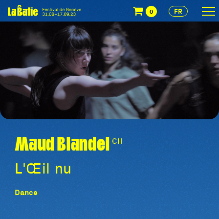
FR
0
Maud Blandel
CH
L'Œil nu
Dance