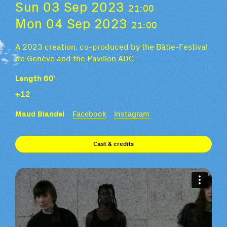
Sun 03 Sep 2023
21:00
Mon 04 Sep 2023
21:00
A 2023 creation, co-produced by the Bâtie-Festival
de Genève and the Pavillon ADC
Length 60'
+12
Maud Blandel
Facebook
Instagram
Cast & credits