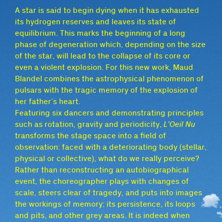
A star is said to begin dying when it has exhausted
its hydrogen reserves and leaves its state of
equilibrium. This marks the beginning of a long
phase of degeneration which, depending on the size
of the star, will lead to the collapse of its core or
even a violent explosion. For this new work, Maud
Blandel combines the astrophysical phenomenon of
pulsars with the tragic memory of the explosion of
her father’s heart.
Featuring six dancers and demonstrating principles
such as rotation, gravity and periodicity,
L’Oeil Nu
transforms the stage space into a field of
observation: faced with a deteriorating body (stellar,
physical or collective), what do we really perceive?
Rather than reconstructing an autobiographical
event, the choreographer plays with changes of
scale, steers clear of tragedy, and puts into images
the workings of memory: its persistence, its loops
and pits, and other grey areas. It is indeed when