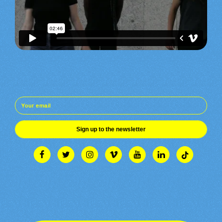
Sign up to the newsletter