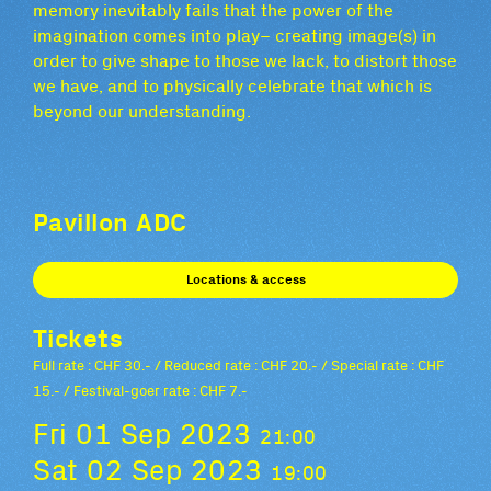
memory inevitably fails that the power of the
imagination comes into play– creating image(s) in
order to give shape to those we lack, to distort those
we have, and to physically celebrate that which is
beyond our understanding.
Pavillon ADC
Locations & access
Tickets
Full rate : CHF 30.- / Reduced rate : CHF 20.- / Special rate : CHF
15.- / Festival-goer rate : CHF 7.-
Fri 01 Sep 2023
21:00
Sat 02 Sep 2023
19:00