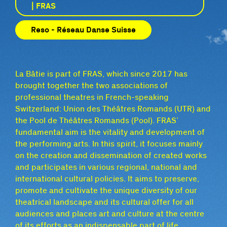
| FRAS
Reso - Réseau Danse Suisse
La Bâtie is part of FRAS, which since 2017 has
brought together the two associations of
professional theatres in French-speaking
Switzerland: Union des Théâtres Romands (UTR) and
the Pool de Théâtres Romands (Pool). FRAS’
fundamental aim is the vitality and development of
the performing arts. In this spirit, it focuses mainly
on the creation and dissemination of created works
and participates in various regional, national and
international cultural policies. It aims to preserve,
promote and cultivate the unique diversity of our
theatrical landscape and its cultural offer for all
audiences and places art and culture at the centre
of its efforts as an indispensable part of life.