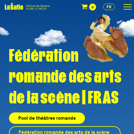
FR
0
Fédération
romande des arts
de la scène | FRAS
Pool de théâtres romands
Fédération romande des arts de la scène