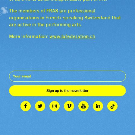
The members of FRAS are professional
organisations in French-speaking Switzerland that
are active in the performing arts.
More information:
www.lafederation.ch
Sign up to the newsletter